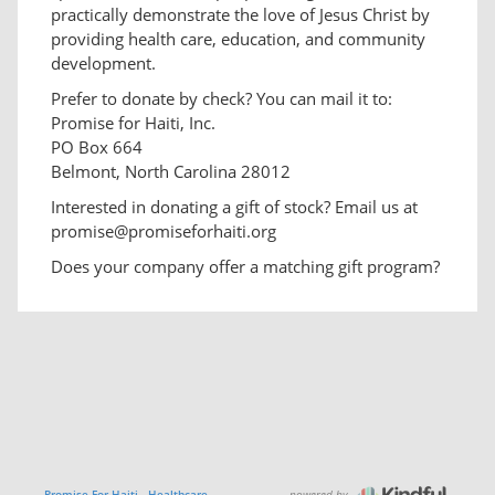
practically demonstrate the love of Jesus Christ by
providing health care, education, and community
development.
Prefer to donate by check? You can mail it to:
Promise for Haiti, Inc.
PO Box 664
Belmont, North Carolina 28012
Interested in donating a gift of stock? Email us at
promise@promiseforhaiti.org
Does your company offer a matching gift program?
powered by
Promise For Haiti - Healthcare,