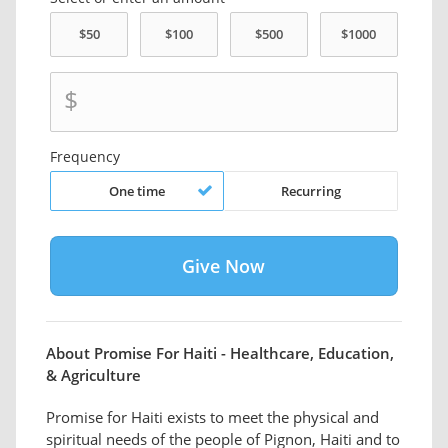
$
Frequency
One time
Recurring
About Promise For Haiti - Healthcare, Education,
& Agriculture
Promise for Haiti exists to meet the physical and
spiritual needs of the people of Pignon, Haiti and to