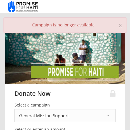
x
Campaign is no longer available
Donate Now
Select a campaign
Select or enter an amount